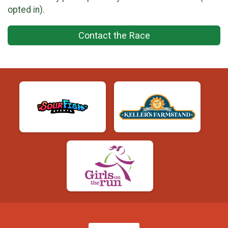
opted in).
Contact the Race