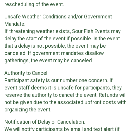
rescheduling of the event.
Unsafe Weather Conditions and/or Government
Mandate:
If threatening weather exists, Sour Fish Events may
delay the start of the event if possible. In the event
that a delay is not possible, the event may be
canceled. If government mandates disallow
gatherings, the event may be canceled.
Authority to Cancel:
Participant safety is our number one concern. If
event staff deems it is unsafe for participants, they
reserve the authority to cancel the event. Refunds will
not be given due to the associated upfront costs with
organizing the event.
Notification of Delay or Cancelation:
We will notify participants by email and text alert (if