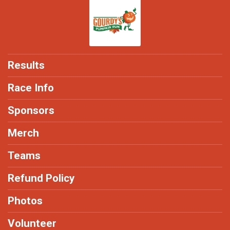
Results
Race Info
Sponsors
Merch
Teams
Refund Policy
Photos
Volunteer