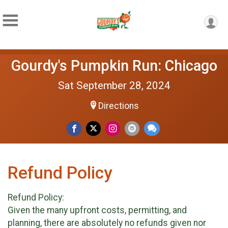
Gourdy's Pumpkin Run: Chicago
Sat September 28, 2024
Directions
Refund Policy
Refund Policy:
Given the many upfront costs, permitting, and
planning, there are absolutely no refunds given nor