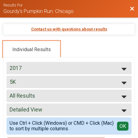
Results For
Bac
Gourdy's Pumpkin Run: Chicago
Contact us with questions about results
Individual Results
2017
2024
5K
2022
8:00AM wave (run only)
2021
--- Select Results ---
2019
All Results
5K
2018
8:00AM wave (run only)
All Results
2017
Participant Lookup & Tracking
Detailed View
Male 9 and Under
2016
Male 10 to 19
Simple View
2015
Use Ctrl + Click (Windows) or CMD + Click (Mac)
Male 20 to 29
Detailed View
OK
to sort by multiple columns.
Male 30 to 39
Male 40 to 49