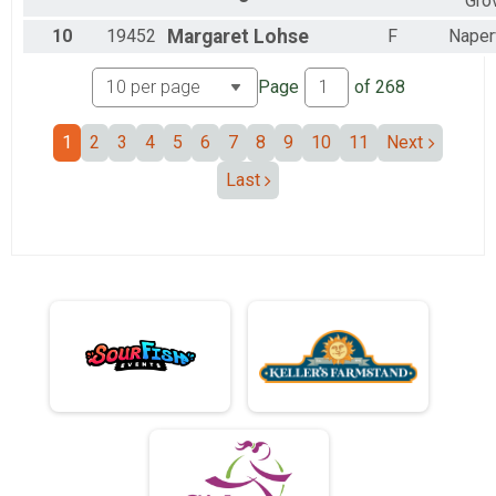
Gro
10
19452
Margaret
Lohse
F
Naperv
Page
of
268
1
2
3
4
5
6
7
8
9
10
11
Next
Last