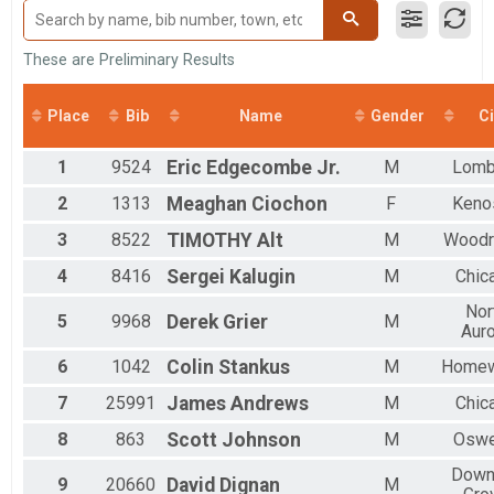
Male 50 to 59
Male 60 and Over
Female 9 and Under
These are Preliminary Results
Female 10 to 19
Female 20 to 29
Place
Bib
Name
Gender
Ci
Female 30 to 39
Female 40 to 49
1
9524
Eric
Edgecombe Jr.
M
Lomb
Female 50 to 59
Female 60 and Over
2
1313
Meaghan
Ciochon
F
Keno
All Male
All Female
3
8522
TIMOTHY
Alt
M
Woodr
4
8416
Sergei
Kalugin
M
Chic
Nor
5
9968
Derek
Grier
M
Auro
6
1042
Colin
Stankus
M
Home
7
25991
James
Andrews
M
Chic
8
863
Scott
Johnson
M
Osw
Down
9
20660
David
Dignan
M