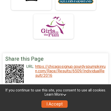
Share this Page
URL:
https://chicagosignup.gourdyspumpkinru
n.com/Race/Results/6509/IndividualRe
sult/2016
If you continue to use this site, you consent to use all cookies.
Learn More
I Accept