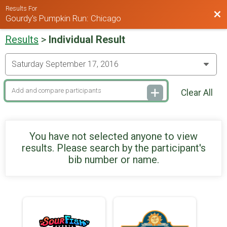
Results For
Bac
Gourdy's Pumpkin Run: Chicago
Results
>
Individual Result
Clear All
You have not selected anyone to view
results. Please search by the participant's
bib number or name.